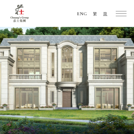
ENG
繁
简
Chuang's
Group