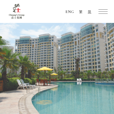
ENG
繁
简
Chuang's
Group