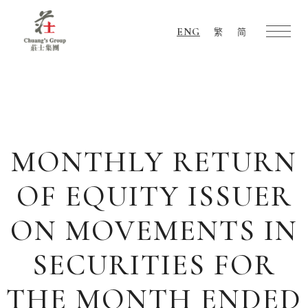
ENG
繁
简
Chuang's
Group
MONTHLY RETURN
OF EQUITY ISSUER
ON MOVEMENTS IN
SECURITIES FOR
THE MONTH ENDED