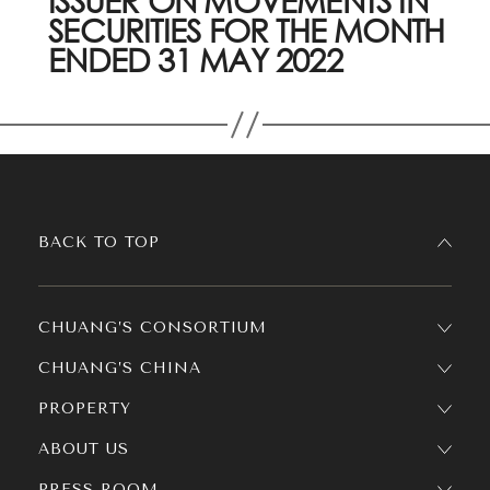
ISSUER ON MOVEMENTS IN
SECURITIES FOR THE MONTH
ENDED 31 MAY 2022
BACK TO TOP
CHUANG’S CONSORTIUM
CHUANG’S CHINA
PROPERTY
ABOUT US
PRESS ROOM