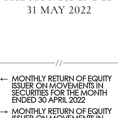
31 MAY 2022
←
MONTHLY RETURN OF EQUITY
ISSUER ON MOVEMENTS IN
SECURITIES FOR THE MONTH
ENDED 30 APRIL 2022
→
MONTHLY RETURN OF EQUITY