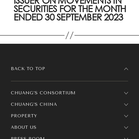
ISSUER ON MOVEMENTS IN
SECURITIES FOR THE MONTH
ENDED 30 SEPTEMBER 2023
BACK TO TOP
CHUANG’S CONSORTIUM
CHUANG’S CHINA
PROPERTY
ABOUT US
PRESS ROOM