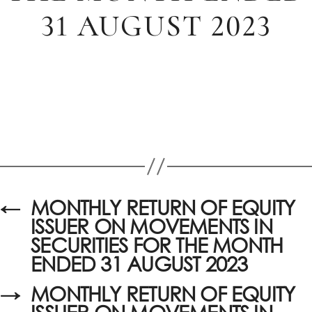
31 AUGUST 2023
←
MONTHLY RETURN OF EQUITY
ISSUER ON MOVEMENTS IN
SECURITIES FOR THE MONTH
ENDED 31 AUGUST 2023
→
MONTHLY RETURN OF EQUITY