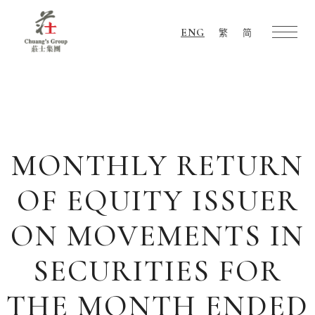
ENG
繁
简
Chuang's
Group
MONTHLY RETURN
OF EQUITY ISSUER
ON MOVEMENTS IN
SECURITIES FOR
THE MONTH ENDED