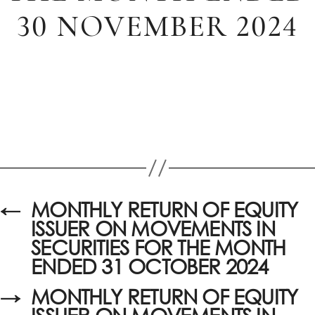
30 NOVEMBER 2024
←
MONTHLY RETURN OF EQUITY
ISSUER ON MOVEMENTS IN
SECURITIES FOR THE MONTH
ENDED 31 OCTOBER 2024
→
MONTHLY RETURN OF EQUITY