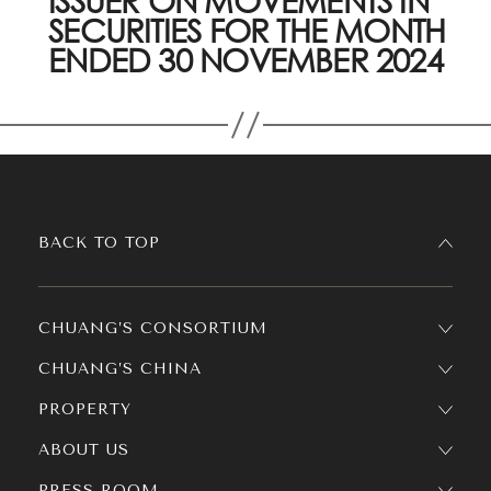
ISSUER ON MOVEMENTS IN
SECURITIES FOR THE MONTH
ENDED 30 NOVEMBER 2024
BACK TO TOP
CHUANG’S CONSORTIUM
CHUANG’S CHINA
PROPERTY
ABOUT US
PRESS ROOM