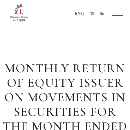
ENG
繁
简
Chuang's
Group
MONTHLY RETURN
OF EQUITY ISSUER
ON MOVEMENTS IN
SECURITIES FOR
THE MONTH ENDED