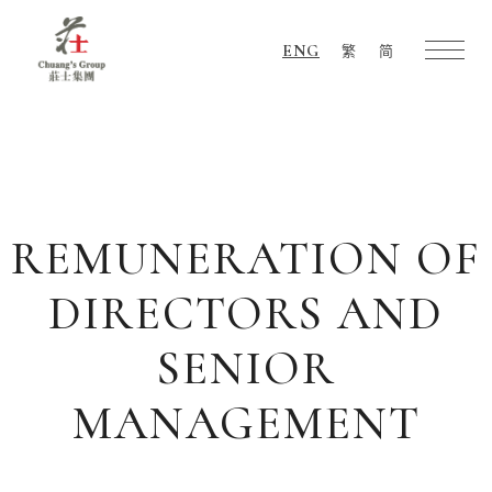
ENG
繁
简
Chuang's
Group
REMUNERATION OF
DIRECTORS AND
SENIOR
MANAGEMENT