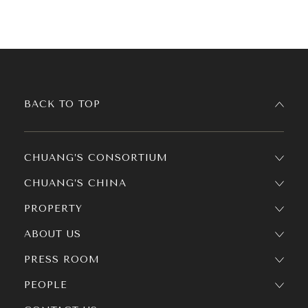
BACK TO TOP
CHUANG’S CONSORTIUM
CHUANG’S CHINA
PROPERTY
ABOUT US
PRESS ROOM
PEOPLE