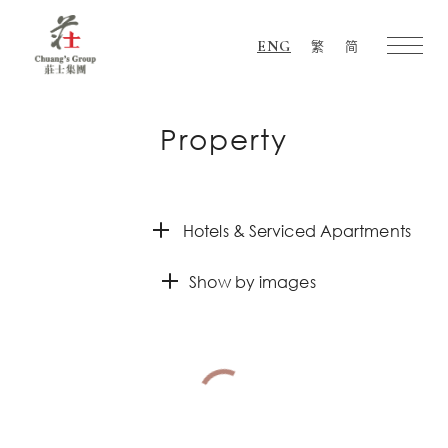
ENG
繁
简
Chuang's
Group
Property
Hotels & Serviced Apartments
Show by images