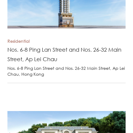
Residential
Nos. 6-8 Ping Lan Street and Nos. 26-32 Main
Street, Ap Lei Chau
Nos. 6-8 Ping Lan Street and Nos. 26-32 Main Street, Ap Lei
Chau, Hong Kong