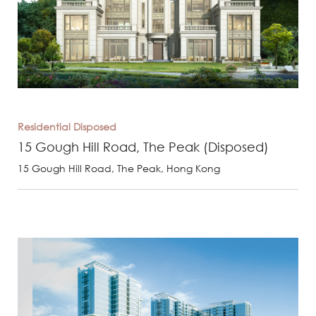
Residential
Disposed
15 Gough Hill Road, The Peak (Disposed)
15 Gough Hill Road, The Peak, Hong Kong