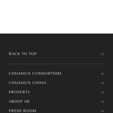
BACK TO TOP
CHUANG’S CONSORTIUM
CHUANG’S CHINA
PROPERTY
ABOUT US
PRESS ROOM