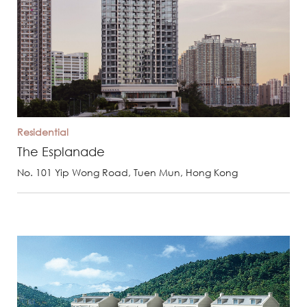
Residential
The Esplanade
No. 101 Yip Wong Road, Tuen Mun, Hong Kong