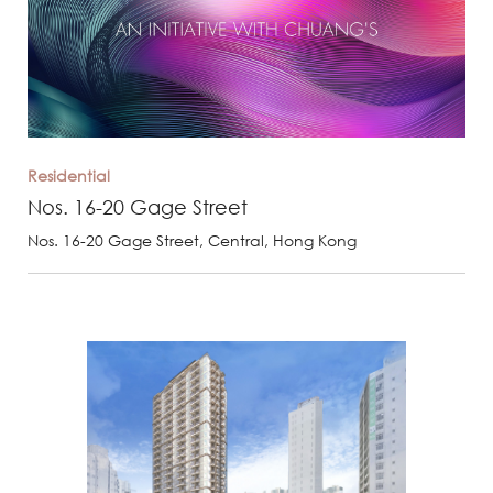
Residential
Nos. 16-20 Gage Street
Nos. 16-20 Gage Street, Central, Hong Kong