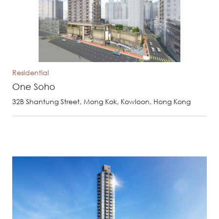
Residential
One Soho
32B Shantung Street, Mong Kok, Kowloon, Hong Kong