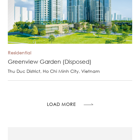
Residential
Greenview Garden (Disposed)
Thu Duc District, Ho Chi Minh City, Vietnam
LOAD MORE