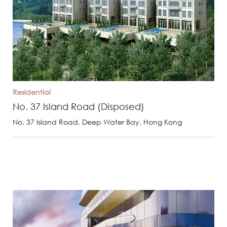
Residential
No. 37 Island Road (Disposed)
No. 37 Island Road, Deep Water Bay, Hong Kong