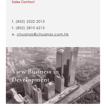
Sales Contact
t.
(852) 2522 2013
f.
(852) 2810 6213
e.
chuangs@chuangs.com.hk
View Business in
Development