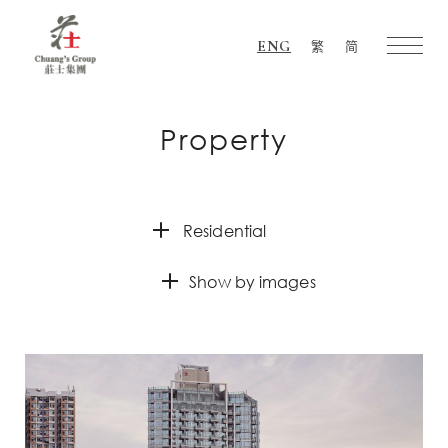
ENG
繁
简
Chuang's
Group
Property
Residential
Show by images