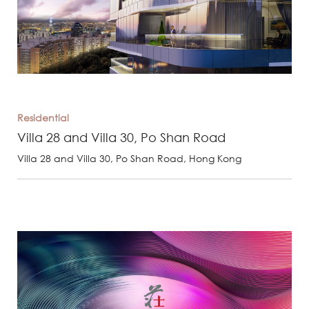
Residential
Villa 28 and Villa 30, Po Shan Road
Villa 28 and Villa 30, Po Shan Road, Hong Kong