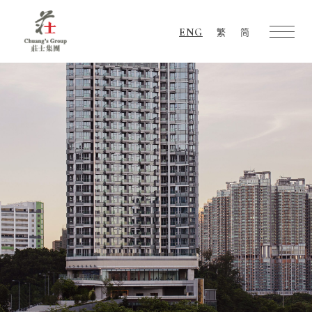
ENG
繁
简
Chuang's
Group