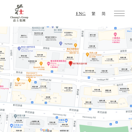
ENG
繁
简
Chuang's
Group