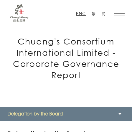
ENG
繁
简
Chuang's
Group
Chuang's Consortium
International Limited -
Corporate Governance
Report
Delegation by the Board