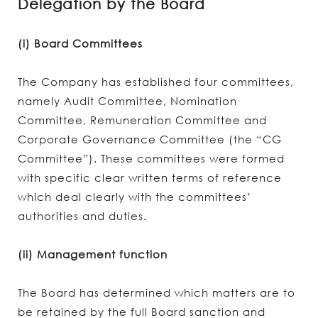
Delegation by the Board
(i) Board Committees
The Company has established four committees,
namely Audit Committee, Nomination
Committee, Remuneration Committee and
Corporate Governance Committee (the “CG
Committee”). These committees were formed
with specific clear written terms of reference
which deal clearly with the committees’
authorities and duties.
(ii) Management function
The Board has determined which matters are to
be retained by the full Board sanction and