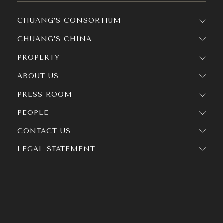
CHUANG’S CONSORTIUM
CHUANG’S CHINA
PROPERTY
ABOUT US
PRESS ROOM
PEOPLE
CONTACT US
LEGAL STATEMENT