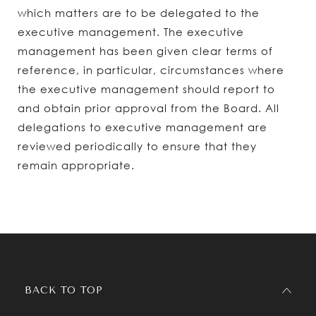
which matters are to be delegated to the
executive management. The executive
management has been given clear terms of
reference, in particular, circumstances where
the executive management should report to
and obtain prior approval from the Board. All
delegations to executive management are
reviewed periodically to ensure that they
remain appropriate.
BACK TO TOP