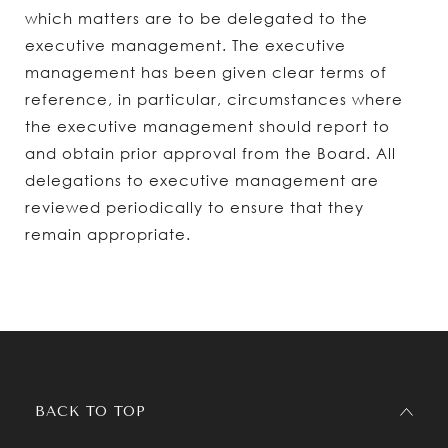
which matters are to be delegated to the
executive management. The executive
management has been given clear terms of
reference, in particular, circumstances where
the executive management should report to
and obtain prior approval from the Board. All
delegations to executive management are
reviewed periodically to ensure that they
remain appropriate.
BACK TO TOP