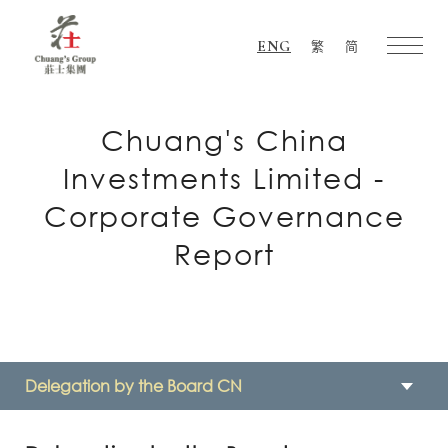
ENG
繁
简
Chuang's
Group
Chuang's China
Investments Limited -
Corporate Governance
Report
Delegation by the Board CN