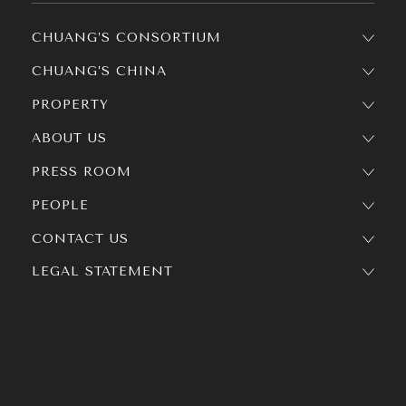
CHUANG’S CONSORTIUM
CHUANG’S CHINA
PROPERTY
ABOUT US
PRESS ROOM
PEOPLE
CONTACT US
LEGAL STATEMENT