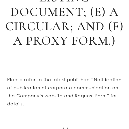
DOCUMENT; (E) A
CIRCULAR; AND (F)
A PROXY FORM.)
Please refer to the latest published “Notification
of publication of corporate communication on
the Company’s website and Request Form” for
details.