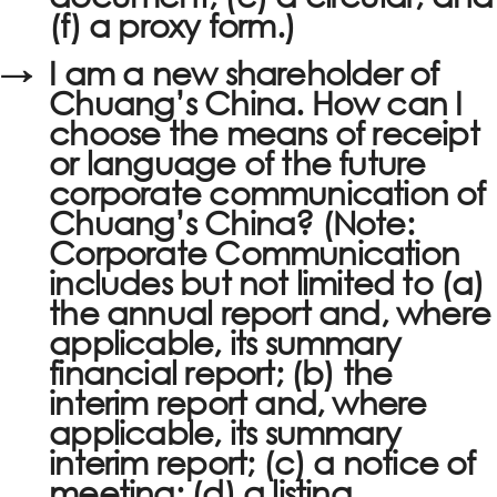
(f) a proxy form.)
→
I am a new shareholder of
Chuang’s China. How can I
choose the means of receipt
or language of the future
corporate communication of
Chuang’s China? (Note:
Corporate Communication
includes but not limited to (a)
the annual report and, where
applicable, its summary
financial report; (b) the
interim report and, where
applicable, its summary
interim report; (c) a notice of
meeting; (d) a listing