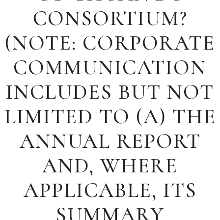
CONSORTIUM?
(NOTE: CORPORATE
COMMUNICATION
INCLUDES BUT NOT
LIMITED TO (A) THE
ANNUAL REPORT
AND, WHERE
APPLICABLE, ITS
SUMMARY