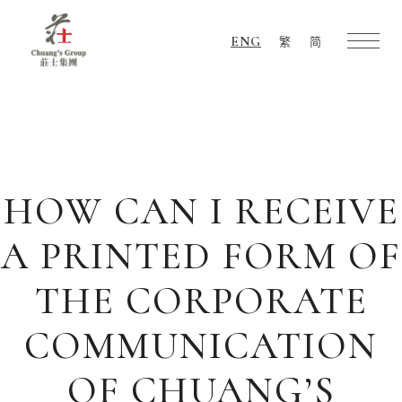
ENG
繁
简
Chuang's
Group
HOW CAN I RECEIVE
A PRINTED FORM OF
THE CORPORATE
COMMUNICATION
OF CHUANG’S