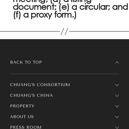
document; (e) a circular; and
(f) a proxy form.)
BACK TO TOP
CHUANG’S CONSORTIUM
CHUANG’S CHINA
PROPERTY
ABOUT US
PRESS ROOM