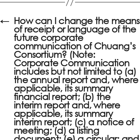
←
How can I change the means
of receipt or language of the
future corporate
communication of Chuang’s
Consortium? (Note:
Corporate Communication
includes but not limited to (a)
the annual report and, where
applicable, its summary
financial report; (b) the
interim report and, where
applicable, its summary
interim report; (c) a notice of
meeting; (d) a listing
document; (e) a circular; and