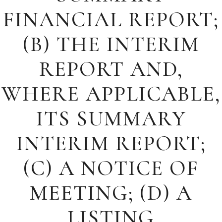
FINANCIAL REPORT;
(B) THE INTERIM
REPORT AND,
WHERE APPLICABLE,
ITS SUMMARY
INTERIM REPORT;
(C) A NOTICE OF
MEETING; (D) A
LISTING