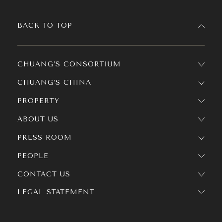
BACK TO TOP
CHUANG’S CONSORTIUM
CHUANG’S CHINA
PROPERTY
ABOUT US
PRESS ROOM
PEOPLE
CONTACT US
LEGAL STATEMENT