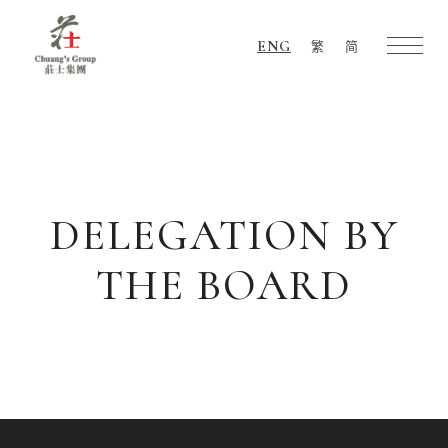
ENG
繁
简
Chuang's
Group
DELEGATION BY
THE BOARD