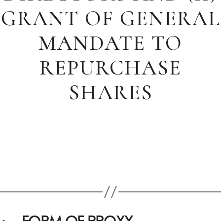
GRANT OF GENERAL
MANDATE TO
REPURCHASE
SHARES
←
FORM OF PROXY