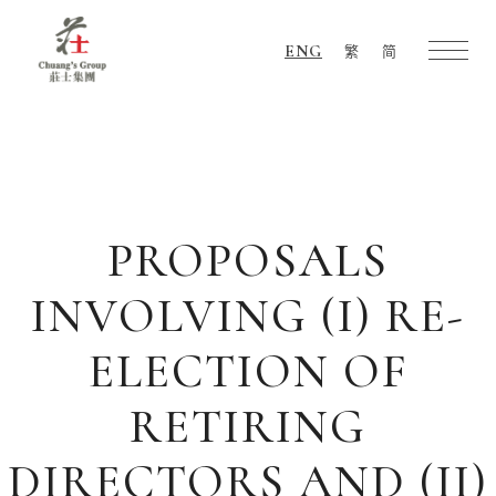
ENG
繁
简
Chuang's
Group
PROPOSALS
INVOLVING (I) RE-
ELECTION OF
RETIRING
DIRECTORS AND (II)