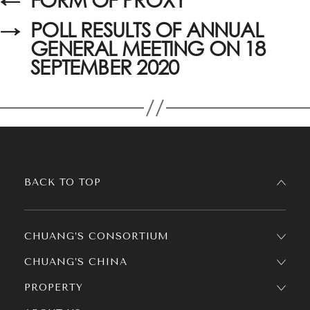
→
POLL RESULTS OF ANNUAL
GENERAL MEETING ON 18
SEPTEMBER 2020
BACK TO TOP
CHUANG’S CONSORTIUM
CHUANG’S CHINA
PROPERTY