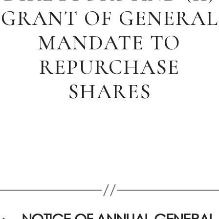
GRANT OF GENERAL
MANDATE TO
REPURCHASE
SHARES
←
NOTICE OF ANNUAL GENERAL