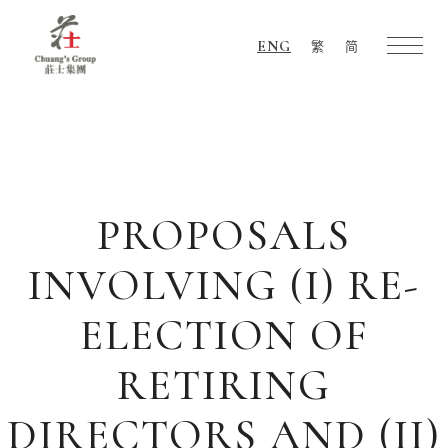
ENG
繁
简
Chuang's
Group
PROPOSALS
INVOLVING (I) RE-
ELECTION OF
RETIRING
DIRECTORS AND (II)