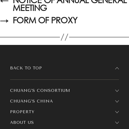
MEETING
→
FORM OF PROXY
BACK TO TOP
CHUANG’S CONSORTIUM
CHUANG’S CHINA
PROPERTY
ABOUT US