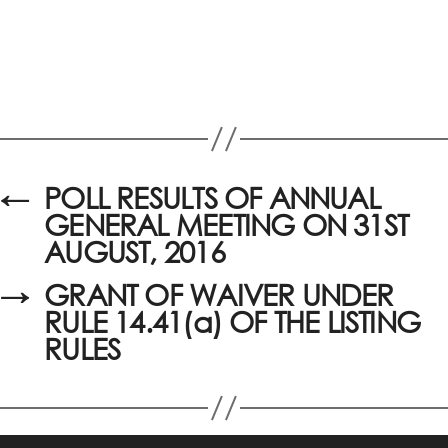
←
POLL RESULTS OF ANNUAL
GENERAL MEETING ON 31ST
AUGUST, 2016
→
GRANT OF WAIVER UNDER
RULE 14.41(a) OF THE LISTING
RULES