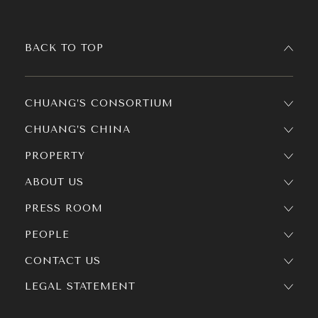
BACK TO TOP
CHUANG’S CONSORTIUM
CHUANG’S CHINA
PROPERTY
ABOUT US
PRESS ROOM
PEOPLE
CONTACT US
LEGAL STATEMENT