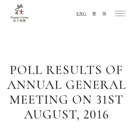
ENG
繁
简
Chuang's
Group
POLL RESULTS OF
ANNUAL GENERAL
MEETING ON 31ST
AUGUST, 2016