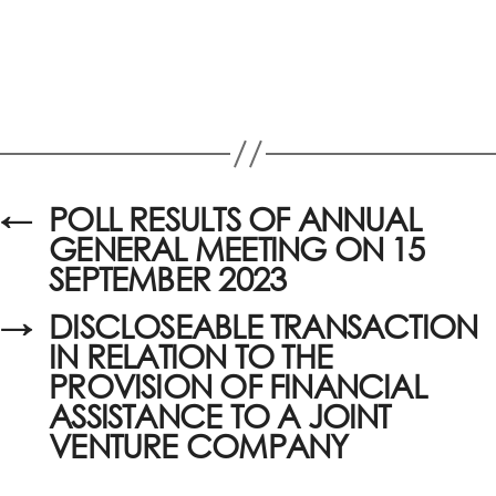
←
POLL RESULTS OF ANNUAL
GENERAL MEETING ON 15
SEPTEMBER 2023
→
DISCLOSEABLE TRANSACTION
IN RELATION TO THE
PROVISION OF FINANCIAL
ASSISTANCE TO A JOINT
VENTURE COMPANY