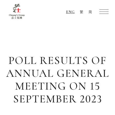
ENG
繁
简
Chuang's
Group
POLL RESULTS OF
ANNUAL GENERAL
MEETING ON 15
SEPTEMBER 2023