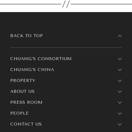
BACK TO TOP
CHUANG’S CONSORTIUM
CHUANG’S CHINA
PROPERTY
ABOUT US
PRESS ROOM
PEOPLE
CONTACT US