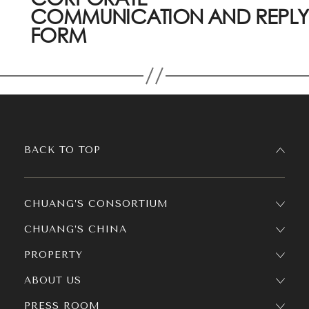
COMMUNICATION AND REPLY
FORM
BACK TO TOP
CHUANG’S CONSORTIUM
CHUANG’S CHINA
PROPERTY
ABOUT US
PRESS ROOM