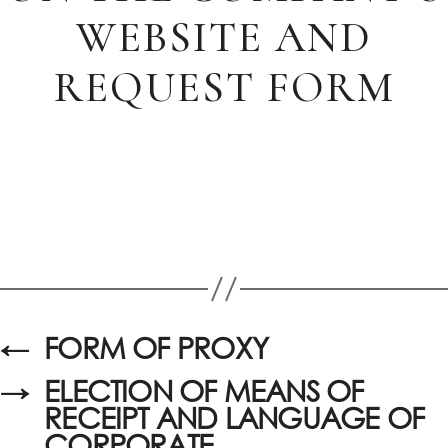
WEBSITE AND
REQUEST FORM
←
FORM OF PROXY
→
ELECTION OF MEANS OF
RECEIPT AND LANGUAGE OF
CORPORATE