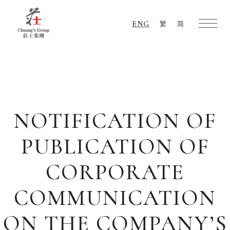
ENG
繁
简
Chuang's
Group
NOTIFICATION OF
PUBLICATION OF
CORPORATE
COMMUNICATION
ON THE COMPANY’S