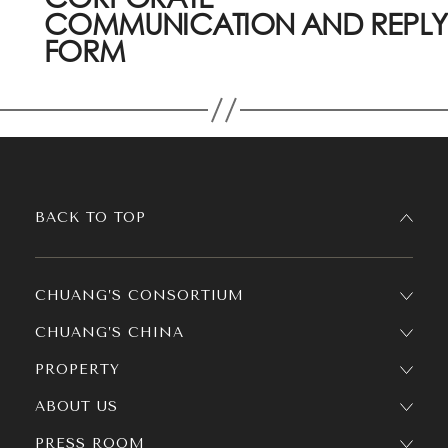
COMMUNICATION AND REPLY
FORM
BACK TO TOP
CHUANG’S CONSORTIUM
CHUANG’S CHINA
PROPERTY
ABOUT US
PRESS ROOM