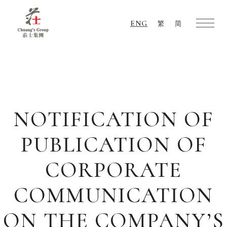
ENG
繁
简
Chuang's
Group
NOTIFICATION OF
PUBLICATION OF
CORPORATE
COMMUNICATION
ON THE COMPANY’S