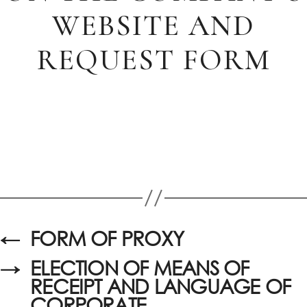
WEBSITE AND
REQUEST FORM
←
FORM OF PROXY
→
ELECTION OF MEANS OF
RECEIPT AND LANGUAGE OF
CORPORATE