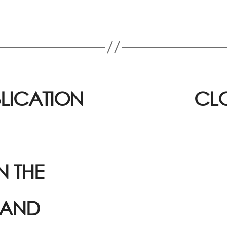
BLICATION
CLO
 THE
 AND