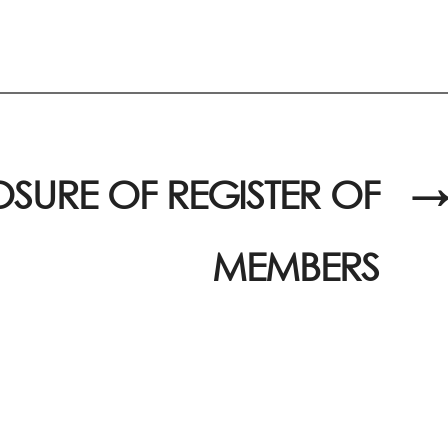
SURE OF REGISTER OF
→
MEMBERS