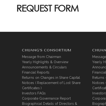
REQUEST FORM
CHUANG’S CONSORTIUM
CHUAN
Message from Chairman
Message
Yearly Highlights & Overview
Yearly H
Announcements & Circulars
Announc
Financial Reports
Financia
Returns on Changes in Share Capital
Returns 
Notices ( Replacement of Lost Share
Notices 
Certificates )
Certifica
Investors FAQs
Investor
Corporate Governance Report
Corpora
Biographical Details of Directors &
Biograph