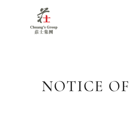
Chuang's
Group
NOTICE OF