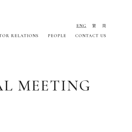
ENG
繁
简
TOR RELATIONS
PEOPLE
CONTACT US
AL MEETING