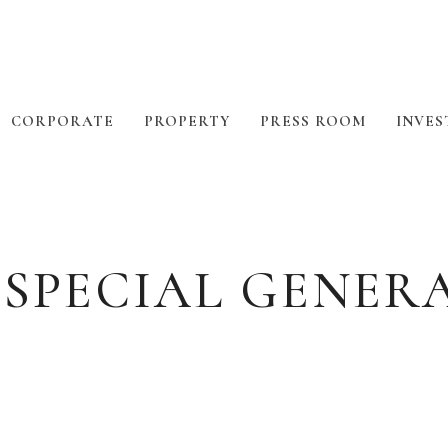
CORPORATE
PROPERTY
PRESS ROOM
INVES
 SPECIAL GENER