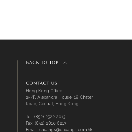
BACK TO TOP
CONTACT US
Hong Kong Office
25/F, Alexandra House, 18 Chater
Road, Central, Hong Kong
Tel:
(852) 2522 2013
Fax:
(852) 2810 6213
Email:
chuangs@chuangs.com.hk