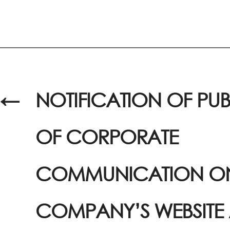
←
NOTIFICATION OF PU
OF CORPORATE
COMMUNICATION ON
COMPANY’S WEBSITE