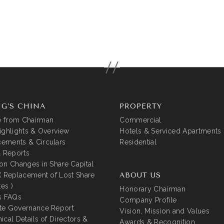
G’S CHINA
PROPERTY
 from Chairman
Commercial
ighlights & Overview
Hotels & Serviced Apartments
ements & Circulars
Residential
l Reports
on Changes in Share Capital
( Replacement of Lost Share
ABOUT US
tes )
Honorary Chairman
s FAQs
Company Profile
te Governance Report
Vision, Mission and Values
ical Details of Directors &
Awards & Recognition