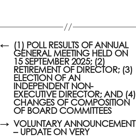
←
(1) POLL RESULTS OF ANNUAL
GENERAL MEETING HELD ON
15 SEPTEMBER 2025; (2)
RETIREMENT OF DIRECTOR; (3)
ELECTION OF AN
INDEPENDENT NON-
EXECUTIVE DIRECTOR; AND (4)
CHANGES OF COMPOSITION
OF BOARD COMMITTEES
→
VOLUNTARY ANNOUNCEMENT
– UPDATE ON VERY