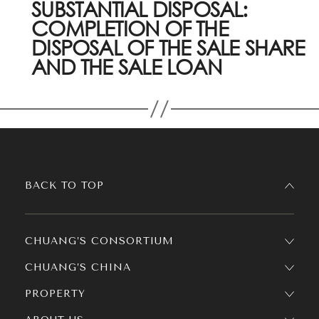
SUBSTANTIAL DISPOSAL:
COMPLETION OF THE
DISPOSAL OF THE SALE SHARE
AND THE SALE LOAN
BACK TO TOP
CHUANG’S CONSORTIUM
CHUANG’S CHINA
PROPERTY