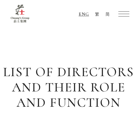
ENG
繁
简
Chuang's
Group
LIST OF DIRECTORS
AND THEIR ROLE
AND FUNCTION