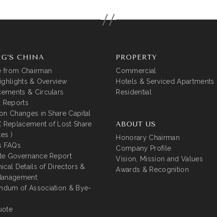
G’S CHINA
PROPERTY
 from Chairman
Commercial
ighlights & Overview
Hotels & Serviced Apartments
ements & Circulars
Residential
l Reports
on Changes in Share Capital
( Replacement of Lost Share
ABOUT US
tes )
Honorary Chairman
s FAQs
Company Profile
te Governance Report
Vision, Mission and Values
ical Details of Directors &
Awards & Recognition
Management
dum of Association & Bye-
uote