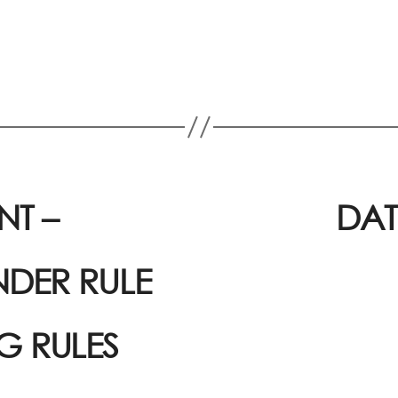
T –
DAT
NDER RULE
NG RULES