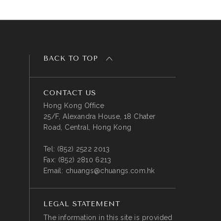
BACK TO TOP
CONTACT US
Hong Kong Office
25/F, Alexandra House, 18 Chater
Road, Central, Hong Kong
Tel:
(852) 2522 2013
Fax:
(852) 2810 6213
Email:
chuangs@chuangs.com.hk
LEGAL STATEMENT
The information in this site is provided