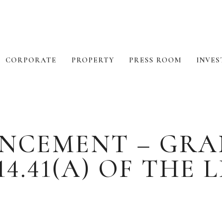
CORPORATE
PROPERTY
PRESS ROOM
INVES
NCEMENT – GRA
4.41(A) OF THE 