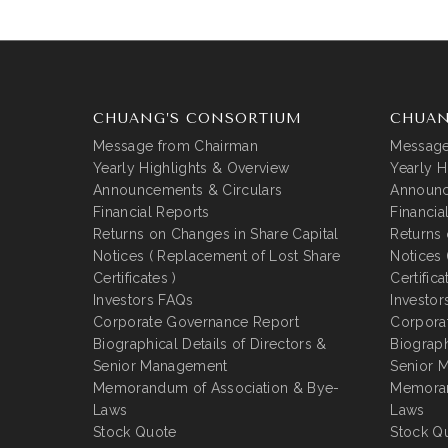
CHUANG’S CONSORTIUM
CHUAN
Message from Chairman
Message
Yearly Highlights & Overview
Yearly H
Announcements & Circulars
Announc
Financial Reports
Financia
Returns on Changes in Share Capital
Returns 
Notices ( Replacement of Lost Share
Notices 
Certificates )
Certifica
Investors FAQs
Investor
Corporate Governance Report
Corpora
Biographical Details of Directors &
Biograph
Senior Management
Senior 
Memorandum of Association & Bye-
Memoran
Laws
Laws
Stock Quote
Stock Q