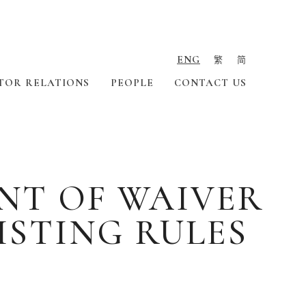
ENG
繁
简
TOR RELATIONS
PEOPLE
CONTACT US
NT OF WAIVER
LISTING RULES