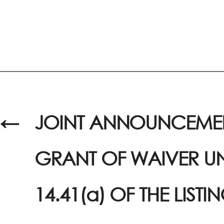
←
JOINT ANNOUNCEMEN
GRANT OF WAIVER U
14.41(a) OF THE LISTI