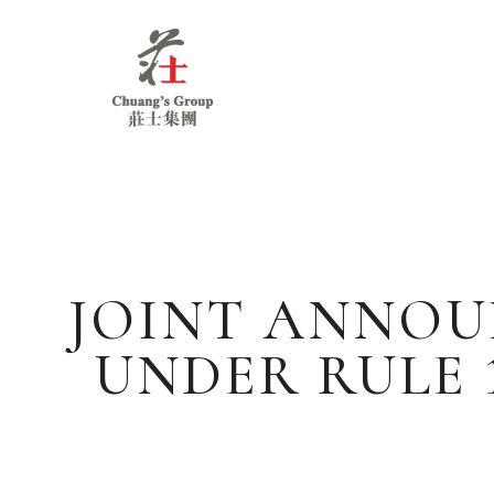
Chuang's
Group
JOINT ANNOU
UNDER RULE 1