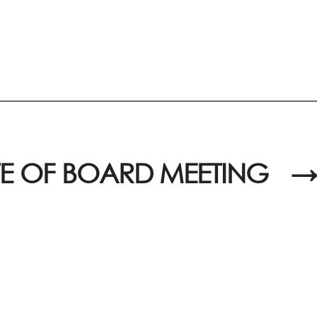
E OF BOARD MEETING
→