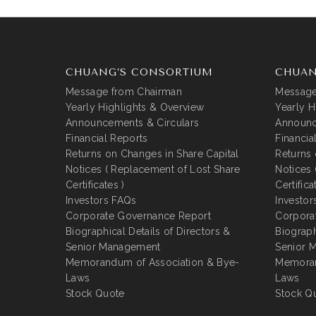
CHUANG’S CONSORTIUM
CHUAN
Message from Chairman
Message
Yearly Highlights & Overview
Yearly H
Announcements & Circulars
Announc
Financial Reports
Financia
Returns on Changes in Share Capital
Returns 
Notices ( Replacement of Lost Share
Notices 
Certificates )
Certifica
Investors FAQs
Investor
Corporate Governance Report
Corpora
Biographical Details of Directors &
Biograph
Senior Management
Senior 
Memorandum of Association & Bye-
Memoran
Laws
Laws
Stock Quote
Stock Q