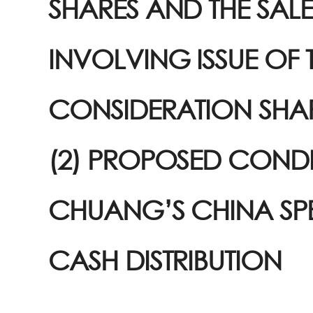
SHARES AND THE SAL
INVOLVING ISSUE OF 
CONSIDERATION SHA
(2) PROPOSED COND
CHUANG’S CHINA SP
CASH DISTRIBUTION