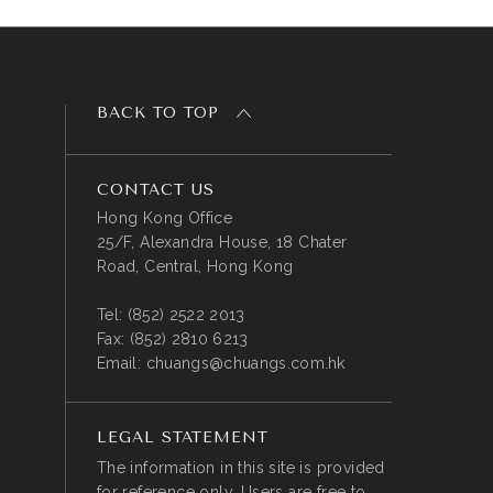
BACK TO TOP
CONTACT US
Hong Kong Office
25/F, Alexandra House, 18 Chater
Road, Central, Hong Kong
Tel:
(852) 2522 2013
Fax:
(852) 2810 6213
Email:
chuangs@chuangs.com.hk
LEGAL STATEMENT
The information in this site is provided
for reference only. Users are free to