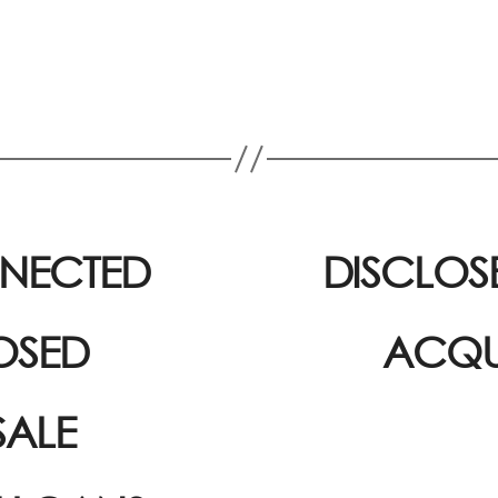
NNECTED
DISCLOS
OSED
ACQUI
SALE