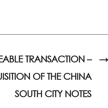
EABLE TRANSACTION –
→
SITION OF THE CHINA
SOUTH CITY NOTES