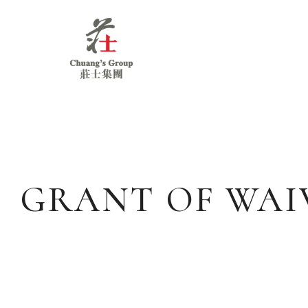
Chuang's
Group
GRANT OF WAIV