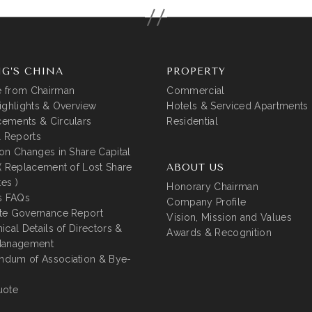
G’S CHINA
PROPERTY
 from Chairman
Commercial
ighlights & Overview
Hotels & Serviced Apartments
ements & Circulars
Residential
l Reports
on Changes in Share Capital
( Replacement of Lost Share
ABOUT US
tes )
Honorary Chairman
s FAQs
Company Profile
te Governance Report
Vision, Mission and Values
ical Details of Directors &
Awards & Recognition
Management
dum of Association & Bye-
uote