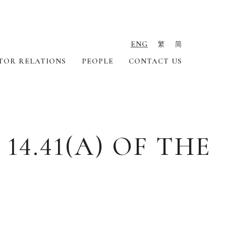
ENG
繁
简
TOR RELATIONS
PEOPLE
CONTACT US
4.41(A) OF THE