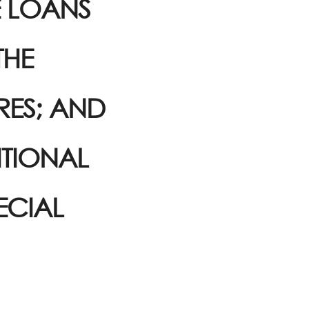
E LOANS
THE
RES; AND
ITIONAL
ECIAL