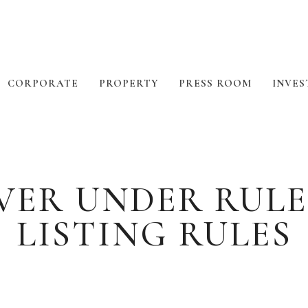
CORPORATE
PROPERTY
PRESS ROOM
INVES
ER UNDER RULE 1
LISTING RULES