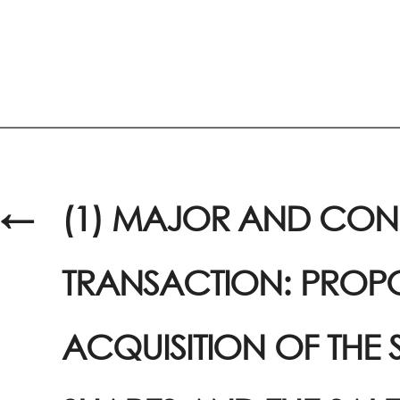
←
(1) MAJOR AND CO
TRANSACTION: PROP
ACQUISITION OF THE 