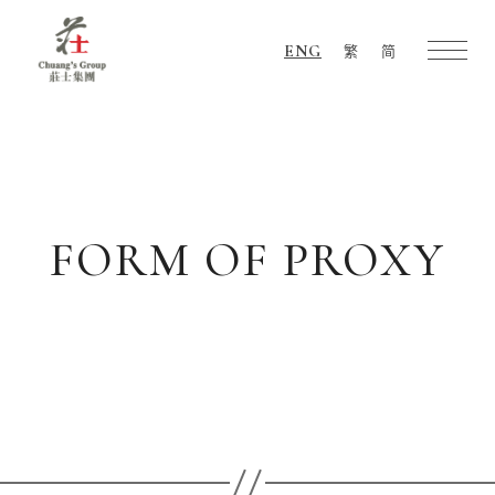
ENG
繁
简
Chuang's
Group
FORM OF PROXY