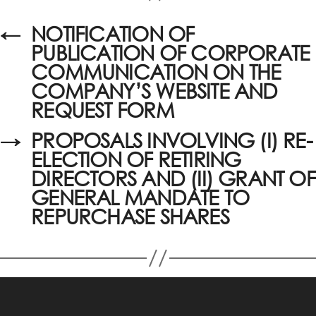
←
NOTIFICATION OF
PUBLICATION OF CORPORATE
COMMUNICATION ON THE
COMPANY’S WEBSITE AND
REQUEST FORM
→
PROPOSALS INVOLVING (I) RE-
ELECTION OF RETIRING
DIRECTORS AND (II) GRANT OF
GENERAL MANDATE TO
REPURCHASE SHARES