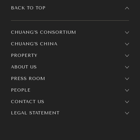
BACK TO TOP
CHUANG’S CONSORTIUM
CHUANG’S CHINA
PROPERTY
ABOUT US
PRESS ROOM
PEOPLE
CONTACT US
LEGAL STATEMENT