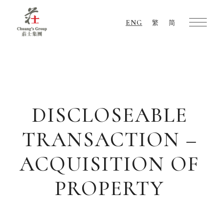
ENG
繁
简
Chuang's
Group
DISCLOSEABLE
TRANSACTION –
ACQUISITION OF
PROPERTY