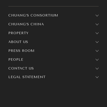
CHUANG’S CONSORTIUM
CHUANG’S CHINA
PROPERTY
ABOUT US
PRESS ROOM
PEOPLE
CONTACT US
LEGAL STATEMENT