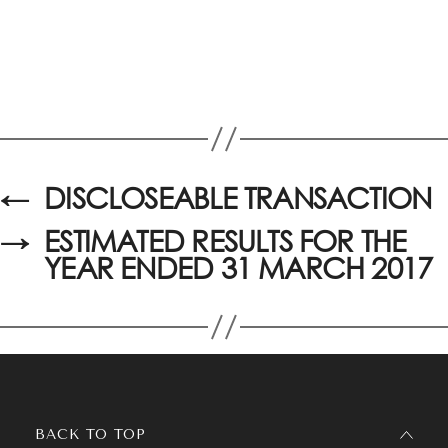
←
DISCLOSEABLE TRANSACTION
→
ESTIMATED RESULTS FOR THE
YEAR ENDED 31 MARCH 2017
BACK TO TOP