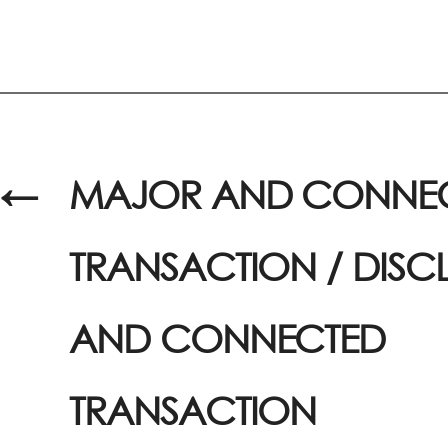
←
MAJOR AND CONNE
TRANSACTION / DISC
AND CONNECTED
TRANSACTION