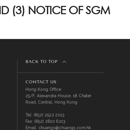
D (3) NOTICE OF SGM
BACK TO TOP
CONTACT US
Hong Kong Office
25/F, Alexandra House, 18 Chater
Road, Central, Hong Kong
Tel:
(852) 2522 2013
Fax:
(852) 2810 6213
Email:
chuangs@chuangs.com.hk