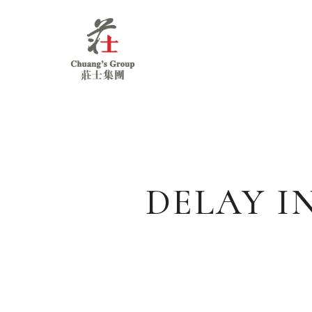
Chuang's
Group
DELAY I