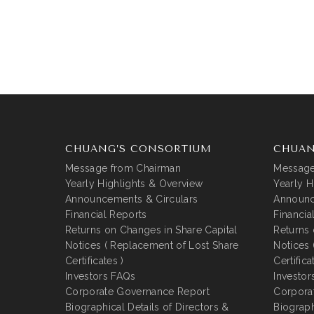
CHUANG’S CONSORTIUM
CHUAN
Message from Chairman
Message
Yearly Highlights & Overview
Yearly H
Announcements & Circulars
Announc
Financial Reports
Financia
Returns on Changes in Share Capital
Returns 
Notices ( Replacement of Lost Share
Notices 
Certificates )
Certifica
Investors FAQs
Investor
Corporate Governance Report
Corpora
Biographical Details of Directors &
Biograph