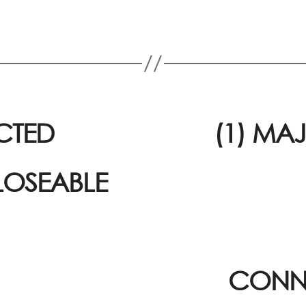
CTED
(1) MA
LOSEABLE
CONNE