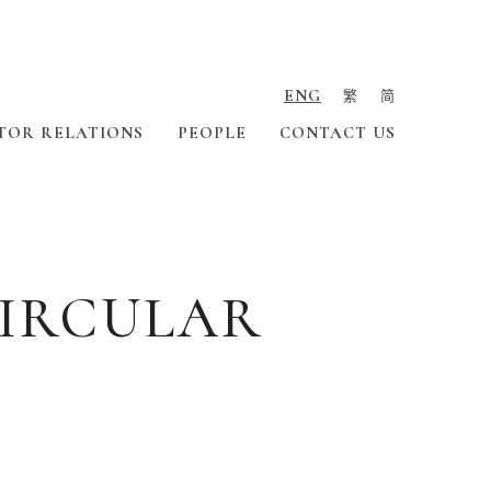
ENG
繁
简
TOR RELATIONS
PEOPLE
CONTACT US
CIRCULAR