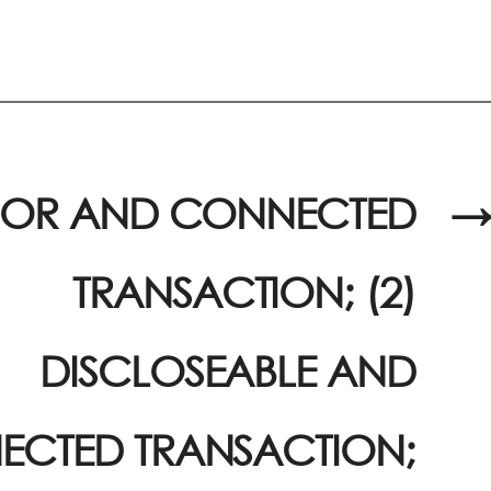
JOR AND CONNECTED
→
TRANSACTION; (2)
DISCLOSEABLE AND
CTED TRANSACTION;