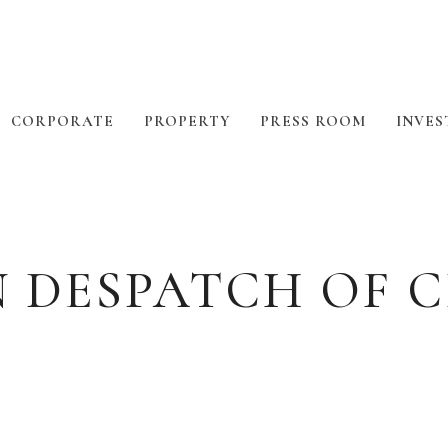
CORPORATE
PROPERTY
PRESS ROOM
INVES
N DESPATCH OF 