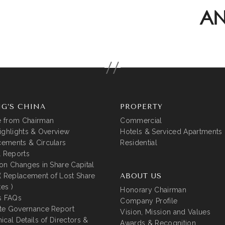
AN
G’S CHINA
PROPERTY
 from Chairman
Commercial
ighlights & Overview
Hotels & Serviced Apartments
ements & Circulars
Residential
l Reports
on Changes in Share Capital
( Replacement of Lost Share
ABOUT US
tes )
Honorary Chairman
s FAQs
Company Profile
te Governance Report
Vision, Mission and Values
ical Details of Directors &
Awards & Recognition