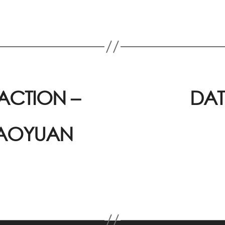
ACTION –
DAT
 AOYUAN