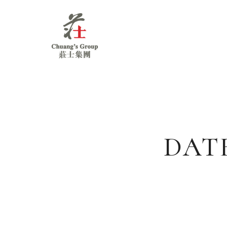
Chuang's
Group
DAT