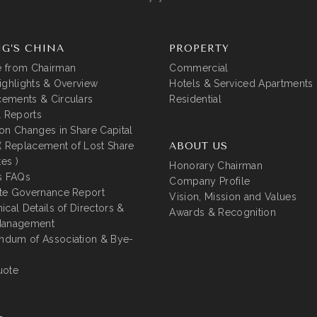
G’S CHINA
PROPERTY
 from Chairman
Commercial
ighlights & Overview
Hotels & Serviced Apartments
ements & Circulars
Residential
l Reports
on Changes in Share Capital
( Replacement of Lost Share
ABOUT US
tes )
Honorary Chairman
s FAQs
Company Profile
te Governance Report
Vision, Mission and Values
ical Details of Directors &
Awards & Recognition
Management
dum of Association & Bye-
uote