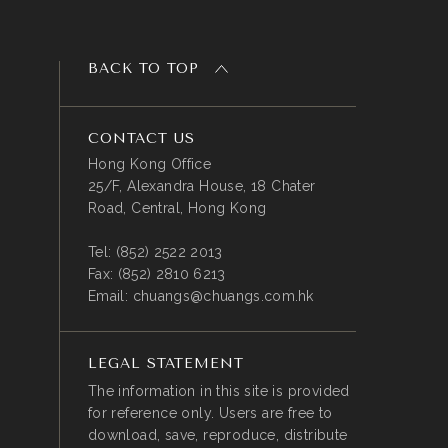
BACK TO TOP
CONTACT US
Hong Kong Office
25/F, Alexandra House, 18 Chater
Road, Central, Hong Kong
Tel:
(852) 2522 2013
Fax:
(852) 2810 6213
Email:
chuangs@chuangs.com.hk
LEGAL STATEMENT
The information in this site is provided
for reference only. Users are free to
download, save, reproduce, distribute