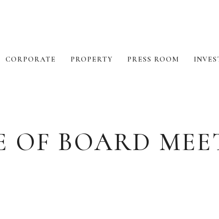
CORPORATE
PROPERTY
PRESS ROOM
INVES
E OF BOARD MEE