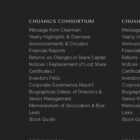
CHUANG’S CONSORTIUM
CHUAN
Message from Chairman
Message
Yearly Highlights & Overview
Yearly H
Announcements & Circulars
Announc
Financial Reports
Financia
Returns on Changes in Share Capital
Returns 
Notices ( Replacement of Lost Share
Notices 
Certificates )
Certifica
Investors FAQs
Investor
Corporate Governance Report
Corpora
Biographical Details of Directors &
Biograph
Senior Management
Senior 
Memorandum of Association & Bye-
Memoran
Laws
Laws
Stock Quote
Stock Q