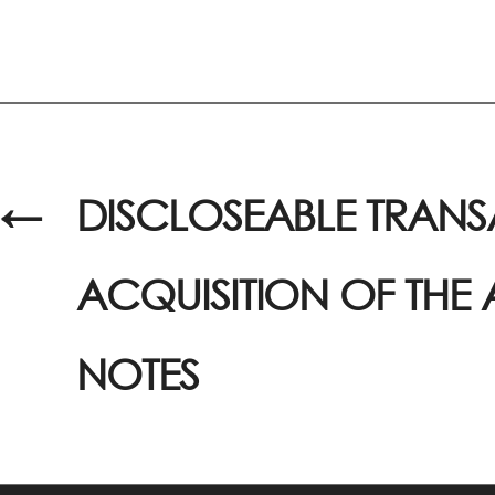
←
DISCLOSEABLE TRANS
ACQUISITION OF THE
NOTES