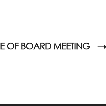
E OF BOARD MEETING
→