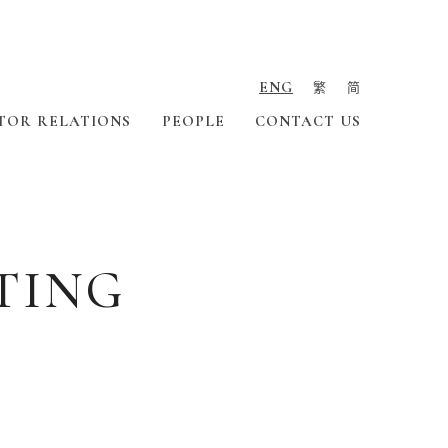
ENG
繁
简
TOR RELATIONS
PEOPLE
CONTACT US
TING