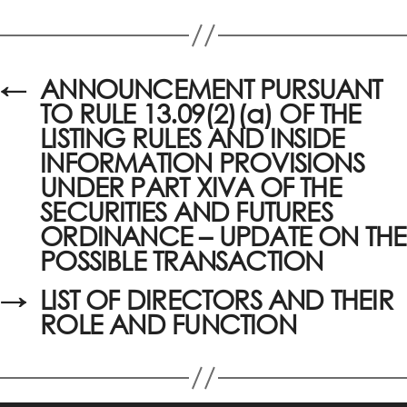
←
ANNOUNCEMENT PURSUANT
TO RULE 13.09(2)(a) OF THE
LISTING RULES AND INSIDE
INFORMATION PROVISIONS
UNDER PART XIVA OF THE
SECURITIES AND FUTURES
ORDINANCE – UPDATE ON THE
POSSIBLE TRANSACTION
→
LIST OF DIRECTORS AND THEIR
ROLE AND FUNCTION