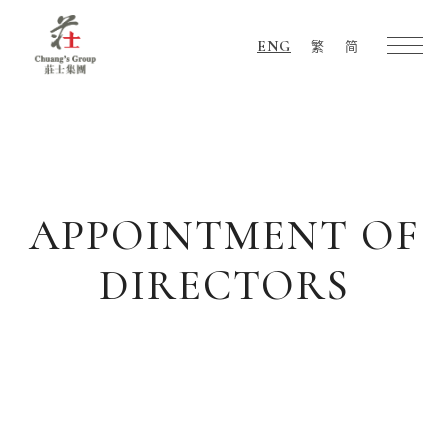
ENG
繁
简
Chuang's
Group
APPOINTMENT OF
DIRECTORS