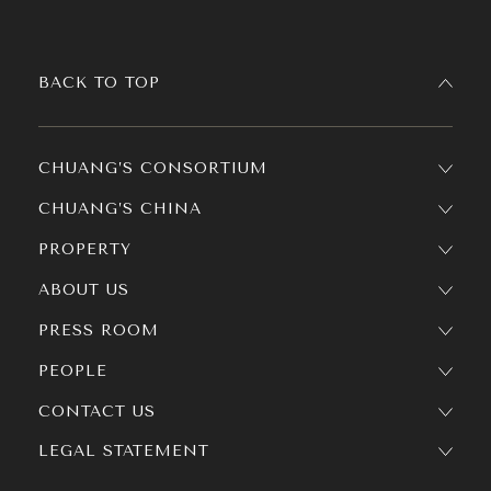
BACK TO TOP
CHUANG’S CONSORTIUM
CHUANG’S CHINA
PROPERTY
ABOUT US
PRESS ROOM
PEOPLE
CONTACT US
LEGAL STATEMENT