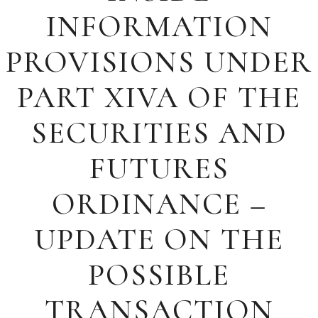
INFORMATION
PROVISIONS UNDER
PART XIVA OF THE
SECURITIES AND
FUTURES
ORDINANCE –
UPDATE ON THE
POSSIBLE
TRANSACTION