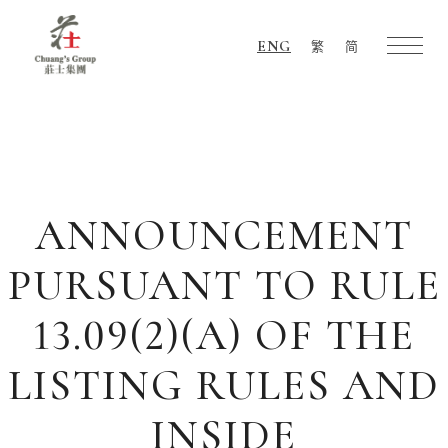
ENG
繁
简
Chuang's
Group
ANNOUNCEMENT
PURSUANT TO RULE
13.09(2)(A) OF THE
LISTING RULES AND
INSIDE