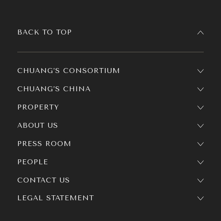
BACK TO TOP
CHUANG’S CONSORTIUM
CHUANG’S CHINA
PROPERTY
ABOUT US
PRESS ROOM
PEOPLE
CONTACT US
LEGAL STATEMENT