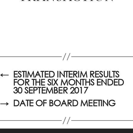
←
ESTIMATED INTERIM RESULTS
FOR THE SIX MONTHS ENDED
30 SEPTEMBER 2017
→
DATE OF BOARD MEETING