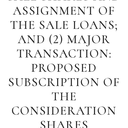
ASSIGNMENT OF
THE SALE LOANS;
AND (2) MAJOR
TRANSACTION:
PROPOSED
SUBSCRIPTION OF
THE
CONSIDERATION
SHARES