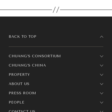
BACK TO TOP
CHUANG’S CONSORTIUM
CHUANG’S CHINA
PROPERTY
ABOUT US
PRESS ROOM
PEOPLE
CONTACT US