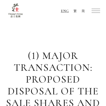
ENG
繁
简
Chuang's
Group
(1) MAJOR
TRANSACTION:
PROPOSED
DISPOSAL OF THE
SALE SHARES AND