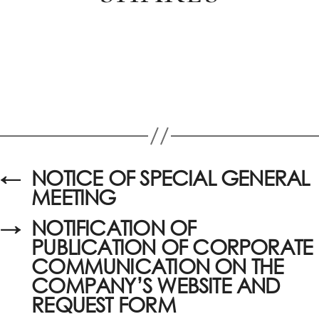
←
NOTICE OF SPECIAL GENERAL
MEETING
→
NOTIFICATION OF
PUBLICATION OF CORPORATE
COMMUNICATION ON THE
COMPANY’S WEBSITE AND
REQUEST FORM