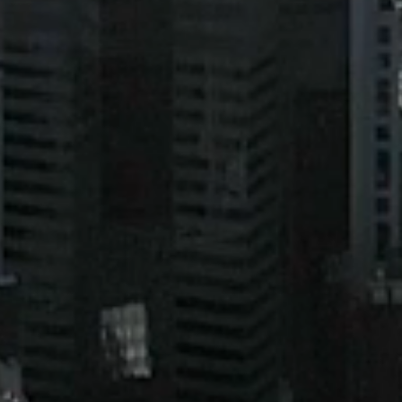
BACK TO TOP
CHUANG’S CONSORTIUM
CHUANG’S CHINA
PROPERTY
ABOUT US
PRESS ROOM
PEOPLE
CONTACT US
LEGAL STATEMENT