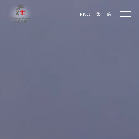
ENG
繁
简
Chuang's
Group