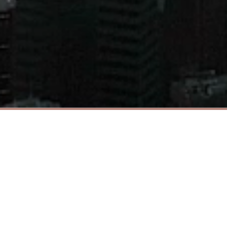
© 2021 Chuang’s Group. All rights reserved.
About Us