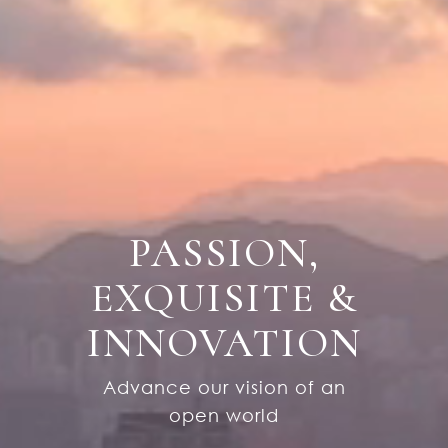
P
A
S
S
I
O
N
,
E
X
Q
U
I
S
I
T
E
&
I
N
N
O
V
A
T
I
O
N
Advance our vision of an
open world